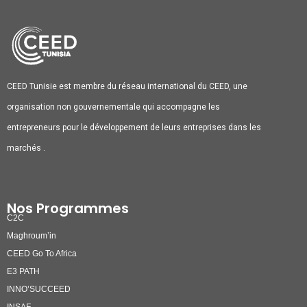
CEED Tunisie est membre du réseau international du CEED, une
organisation non gouvernementale qui accompagne les
entrepreneurs pour le développement de leurs entreprises dans les
marchés .
Nos Programmes
C2C
Maghroum’in
CEED Go To Africa
E3 PATH
INNO’SUCCEED