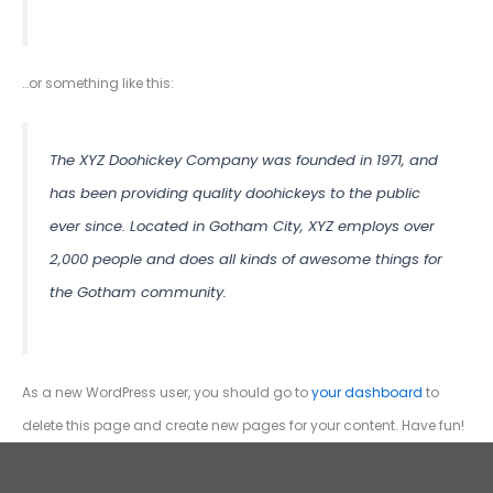
…or something like this:
The XYZ Doohickey Company was founded in 1971, and
has been providing quality doohickeys to the public
ever since. Located in Gotham City, XYZ employs over
2,000 people and does all kinds of awesome things for
the Gotham community.
As a new WordPress user, you should go to
your dashboard
to
delete this page and create new pages for your content. Have fun!