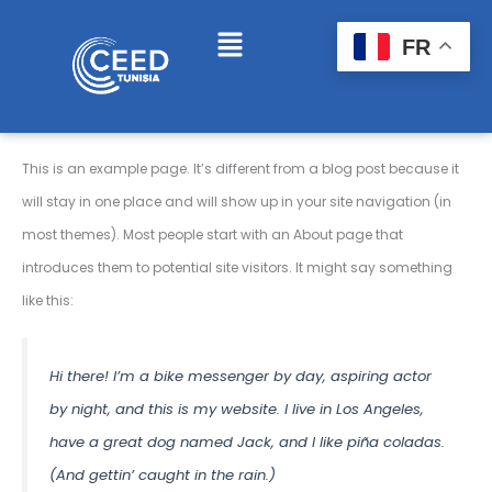
Skip
Menu
FR
to
content
This is an example page. It’s different from a blog post because it
will stay in one place and will show up in your site navigation (in
most themes). Most people start with an About page that
introduces them to potential site visitors. It might say something
like this:
Hi there! I’m a bike messenger by day, aspiring actor
by night, and this is my website. I live in Los Angeles,
have a great dog named Jack, and I like piña coladas.
(And gettin’ caught in the rain.)